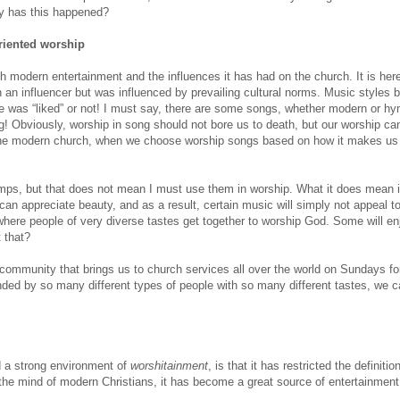
y has this happened?
riented worship
h modern entertainment and the influences it has had on the church. It is here
 an influencer but was influenced by prevailing cultural norms. Music styles
ce was “liked” or not! I must say, there are some songs, whether modern or hy
ng! Obviously, worship in song should not bore us to death, but our worship c
 the modern church, when we choose worship songs based on how it makes us 
ps, but that does not mean I must use them in worship. What it does mean i
can appreciate beauty, and as a result, certain music will simply not appeal t
here people of very diverse tastes get together to worship God. Some will en
 that?
 community that brings us to church services all over the world on Sundays fo
ded by so many different types of people with so many different tastes, we 
 a strong environment of
worshitainment
, is that it has restricted the definitio
 the mind of modern Christians, it has become a great source of entertainment.