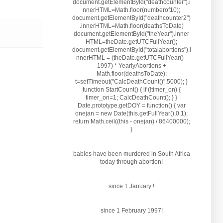
document.getElementById("deathcounter").i
nnerHTML=Math.floor(numberof10);
document.getElementById("deathcounter2")
.innerHTML=Math.floor(deathsToDate)
document.getElementById("theYear").inner
HTML=theDate.getUTCFullYear();
document.getElementById("totalabortions").i
nnerHTML = (theDate.getUTCFullYear() -
1997) * YearlyAbortions +
Math.floor(deathsToDate);
t=setTimeout("CalcDeathCount()",5000); }
function StartCount() { if (!timer_on) {
timer_on=1; CalcDeathCount(); } }
Date.prototype.getDOY = function() { var
onejan = new Date(this.getFullYear(),0,1);
return Math.ceil((this - onejan) / 86400000);
}
babies have been murdered in South Africa
today through abortion!
since 1 January
!
since 1 February 1997!