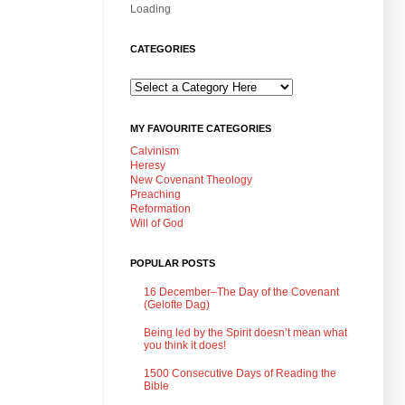
Loading
CATEGORIES
MY FAVOURITE CATEGORIES
Calvinism
Heresy
New Covenant Theology
Preaching
Reformation
Will of God
POPULAR POSTS
16 December–The Day of the Covenant
(Gelofte Dag)
Being led by the Spirit doesn’t mean what
you think it does!
1500 Consecutive Days of Reading the
Bible