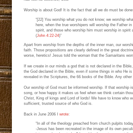
Worship is about God! It is the fact that all we do must be done
“[22] You worship what you do not know; we worship what
here, when the true worshipers will worship the Father in 
spirit, and those who worship him must worship in spirit 
(
John 4:22-24
)”
Apart from worship from the depths of the inner man, our wors
faith. Those propositions are clearly defined in the great doctri
worse, heretics! Jesus told the woman that the Samaritans wor
If we create in our minds a god that is not declared in the Bib
the God declared in the Bible, even if some things in who He is 
revealed in the Scriptures, the 66 books of the Bible. Any other 
Our worship of God must be informed worship. If that worship is
song, or how happy it makes us feel when we think certain thoug
Christ, King of kings and Lord of lords! We have to know who w
sufficient, trusted source of who God is.
Back in June 2006 I
wrote
:
“In all of the theology preached from church pulpits tod
-Jesus has been recreated in the image of its own pecul