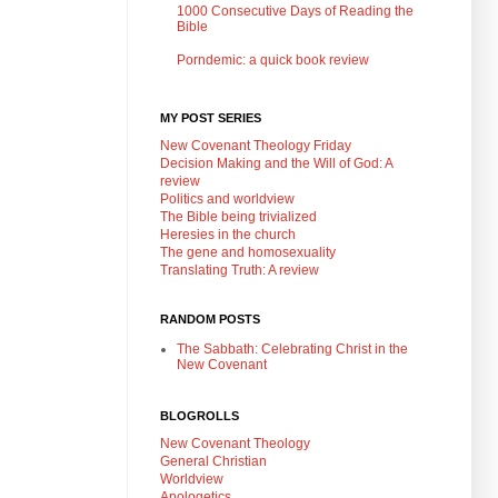
1000 Consecutive Days of Reading the
Bible
Porndemic: a quick book review
MY POST SERIES
New Covenant Theology Friday
Decision Making and the Will of God: A
review
Politics and worldview
The Bible being trivialized
Heresies in the church
The gene and homosexuality
Translating Truth: A review
RANDOM POSTS
The Sabbath: Celebrating Christ in the
New Covenant
BLOGROLLS
New Covenant Theology
General Christian
Worldview
Apologetics