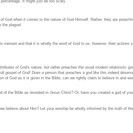
 percentage. It might just be too scary.
of God when it comes to the nature of God Himself. Rather, they are preachi
e the plague!
s inerrant and that it is wholly the word of God to us; however, their actions 
ttributes of God's nature, but rather preaches the usual modern relativistic go
full gospel of God! Does a person that preaches a god like this indeed deserv
tion of God as it is given in the Bible, can we rightly claim to believe in and wo
 of the Bible as revealed in Jesus Christ? Or, have you created a god of yo
 we believe about Him? Let your worship be wholly informed by the truth of the