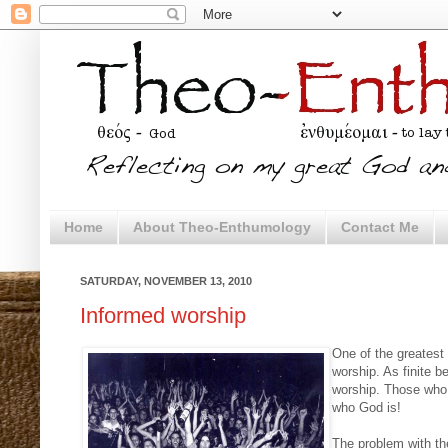
Home
About Theo-Enthumology
Contact Me
SATURDAY, NOVEMBER 13, 2010
Informed worship
One of the greatest
worship. As finite b
worship. Those who 
who God is!
The problem with th