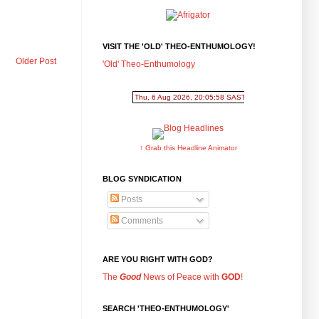
VISIT THE 'OLD' THEO-ENTHUMOLOGY!
Older Post
'Old' Theo-Enthumology
↑ Grab this Headline Animator
BLOG SYNDICATION
Posts
Comments
ARE YOU RIGHT WITH GOD?
The
Good
News of Peace with
GOD
!
SEARCH 'THEO-ENTHUMOLOGY'