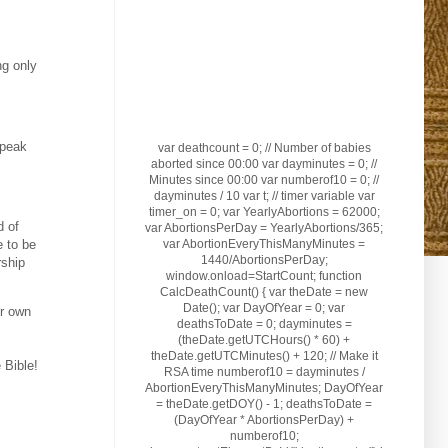
ng only
speak
var deathcount = 0; // Number of babies
aborted since 00:00 var dayminutes = 0; //
Minutes since 00:00 var numberof10 = 0; //
dayminutes / 10 var t; // timer variable var
timer_on = 0; var YearlyAbortions = 62000;
d of
var AbortionsPerDay = YearlyAbortions/365;
var AbortionEveryThisManyMinutes =
e to be
1440/AbortionsPerDay;
rship
window.onload=StartCount; function
CalcDeathCount() { var theDate = new
Date(); var DayOfYear = 0; var
ur own
deathsToDate = 0; dayminutes =
(theDate.getUTCHours() * 60) +
theDate.getUTCMinutes() + 120; // Make it
 Bible!
RSA time numberof10 = dayminutes /
AbortionEveryThisManyMinutes; DayOfYear
= theDate.getDOY() - 1; deathsToDate =
(DayOfYear * AbortionsPerDay) +
numberof10;