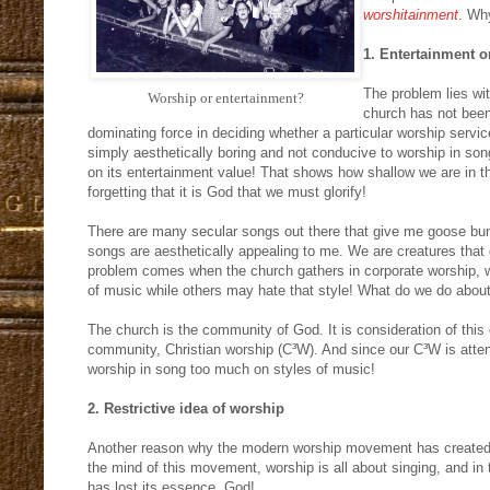
worshitainment
. Wh
1. Entertainment o
The problem lies wit
Worship or entertainment?
church has not been
dominating force in deciding whether a particular worship servi
simply aesthetically boring and not conducive to worship in so
on its entertainment value! That shows how shallow we are in
forgetting that it is God that we must glorify!
There are many secular songs out there that give me goose bum
songs are aesthetically appealing to me. We are creatures that 
problem comes when the church gathers in corporate worship, w
of music while others may hate that style! What do we do about
The church is the community of God. It is consideration of this
community, Christian worship (C³W). And since our C³W is atten
worship in song too much on styles of music!
2. Restrictive idea of worship
Another reason why the modern worship movement has created
the mind of this movement, worship is all about singing, and in
has lost its essence, God!