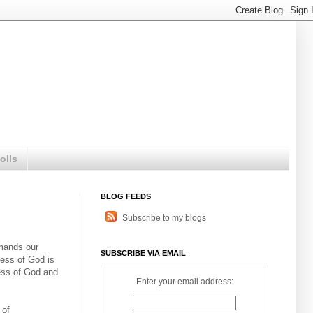
olls
BLOG FEEDS
Subscribe to my blogs
emands our
SUBSCRIBE VIA EMAIL
tness of God is
ess of God and
Enter your email address:
 of