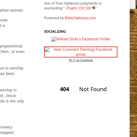
one of Your righteous judgments is
everlasting.” -
Psalm 119:160
maritan woman:
Powered by
BibleGateway.com
s now
d is
SOCIALIZING
 propositional
achers, or even
NCT on Facebook
ave to worship
 has been
worship in
God, Jesus
le is the only
 knows)-
 stepped