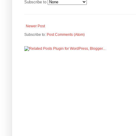
Subscribe to
Newer Post
Subscribe to:
Post Comments (Atom)