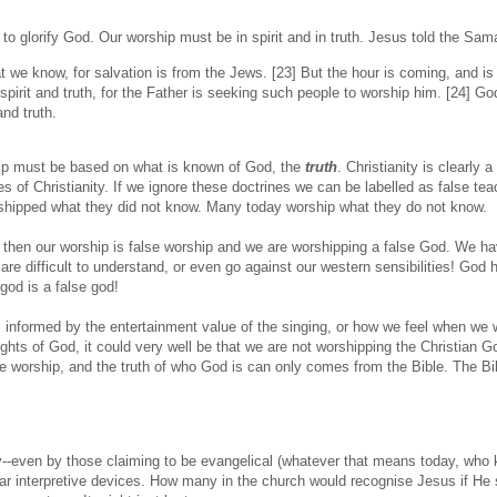
 to glorify God. Our worship must be in spirit and in truth. Jesus told the Sa
 we know, for salvation is from the Jews. [23] But the hour is coming, and i
spirit and truth, for the Father is seeking such people to worship him. [24] Go
and truth.
hip must be based on what is known of God, the
truth
. Christianity is clearly a
nes of Christianity. If we ignore these doctrines we can be labelled as false te
shipped what they did not know. Many today worship what they do not know.
le, then our worship is false worship and we are worshipping a false God. We h
are difficult to understand, or even go against our western sensibilities! God
god is a false god!
 informed by the entertainment value of the singing, or how we feel when we 
hts of God, it could very well be that we are not worshipping the Christian 
e worship, and the truth of who God is can only comes from the Bible. The Bib
ay--even by those claiming to be evangelical (whatever that means today, who
iar interpretive devices. How many in the church would recognise Jesus if He