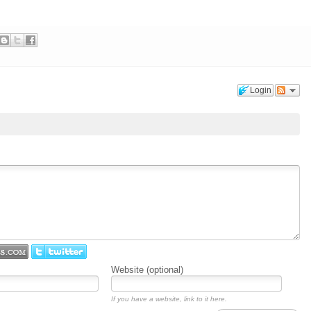
Login
Website (optional)
If you have a website, link to it here.