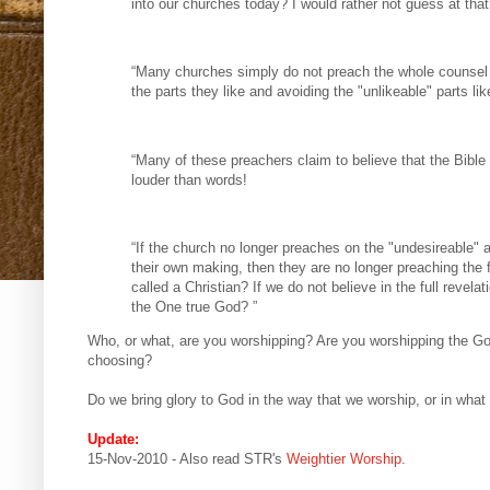
into our churches today? I would rather not guess at that
“Many churches simply do not preach the whole counsel 
the parts they like and avoiding the "unlikeable" parts lik
“Many of these preachers claim to believe that the Bible i
louder than words!
“If the church no longer preaches on the "undesireable" a
their own making, then they are no longer preaching the 
called a Christian? If we do not believe in the full revela
the One true God? ”
Who, or what, are you worshipping? Are you worshipping the God
choosing?
Do we bring glory to God in the way that we worship, or in what
Update:
15-Nov-2010 - Also read STR's
Weightier Worship
.