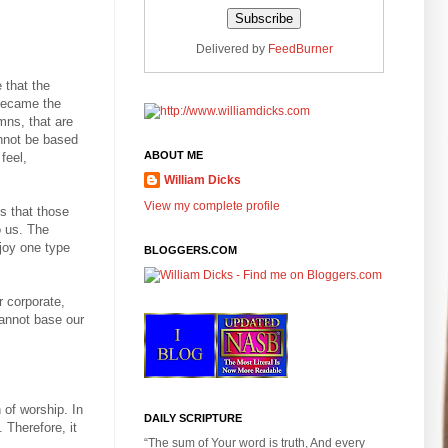
Delivered by
FeedBurner
 that the
 became the
mns, that are
annot be based
ABOUT ME
feel,
William Dicks
View my complete profile
s that those
o us. The
joy one type
BLOGGERS.COM
r corporate,
cannot base our
n of worship. In
DAILY SCRIPTURE
 Therefore, it
“The sum of Your word is truth, And every