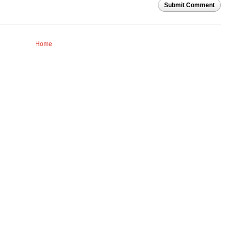
Submit Comment
Home