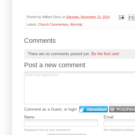
Posted by
William Dicks
at
Saturday, November 13, 2010
Labels:
Church Commentary
,
Worship
Comments
There are no comments posted yet.
Be the first one!
Post a new comment
Comment as a Guest, or login:
Name
Email
Displayed next to your comments.
Not displayed publicly.