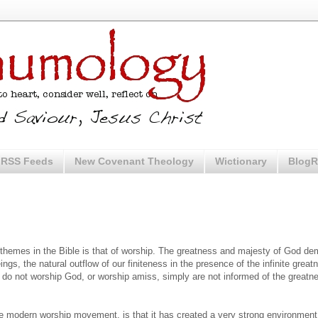
RSS Feeds
New Covenant Theology
Wictionary
BlogR
 themes in the Bible is that of worship. The greatness and majesty of God d
eings, the natural outflow of our finiteness in the presence of the infinite grea
do not worship God, or worship amiss, simply are not informed of the greatn
e modern worship movement, is that it has created a very strong environment