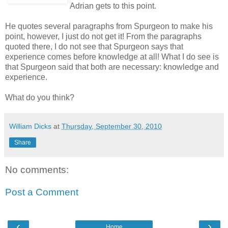
Adrian gets to this point.
He quotes several paragraphs from Spurgeon to make his
point, however, I just do not get it! From the paragraphs
quoted there, I do not see that Spurgeon says that
experience comes before knowledge at all! What I do see is
that Spurgeon said that both are necessary: knowledge and
experience.
What do you think?
William Dicks
at
Thursday, September 30, 2010
Share
No comments:
Post a Comment
‹
›
Home