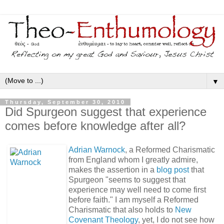
▼
Thursday, September 30, 2010
Did Spurgeon suggest that experience
comes before knowledge after all?
Adrian Warnock
, a Reformed Charismatic
from England whom I greatly admire,
makes the assertion in a
blog post
that
Spurgeon "seems to suggest that
experience may well need to come first
before faith." I am myself a Reformed
Charismatic that also holds to
New
Covenant Theology
, yet, I do not see how