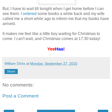
But, I have to wait till tonight when I get home before I can
see them. I
ordered
some books a while back and my wife
called me a short while ago to inform me that my books have
arrived.
It makes me feel like a little boy waiting for Christmas to
come. I can't wait, and Christmas comes at 17:30 today!
Yee
Haa
!
William Dicks
at
Monday, September 27, 2010
Share
No comments:
Post a Comment