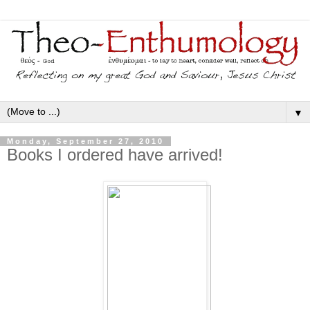
▼
Monday, September 27, 2010
Books I ordered have arrived!